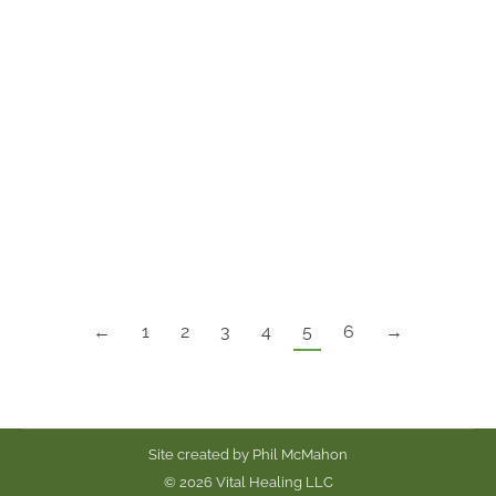
The lovely Louisa Axelrod gave me the base to
this recipe. I tweaked it here and there to switch
up the flavor and texture. These cookies are to
die for! No joke. They are gluten free, soy free,
white sugar-free, corn free and vegan.
My friends, who eat everything, request these
cookies. They are rich in lauric…
←
1
2
3
4
5
6
→
Site created by
Phil McMahon
© 2026 Vital Healing LLC