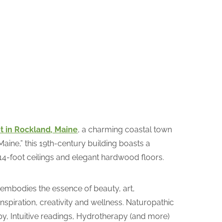
t in Rockland, Maine
, a charming coastal town
aine,” this 19th-century building boasts a
14-foot ceilings and elegant hardwood floors.
 embodies the essence of beauty, art,
nspiration, creativity and wellness. Naturopathic
py, Intuitive readings, Hydrotherapy (and more)