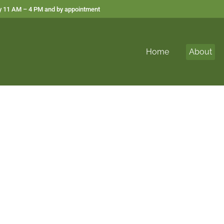
 11 AM – 4 PM and by appointment
Home
About
out Vital Healing 