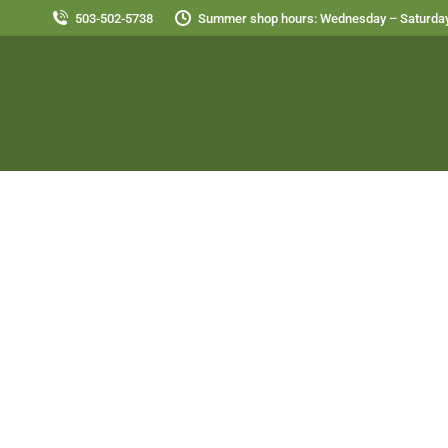
503-502-5738
Summer shop hours: Wednesday – Saturday
Ab