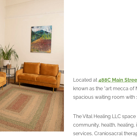
Located at
488C Main Stree
known as the “art mecca of M
spacious waiting room with 
The Vital Healing LLC space
community, health, healing, i
services, Craniosacral thera