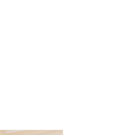
al Healing LLC office and s
patients feel truly seen, hea