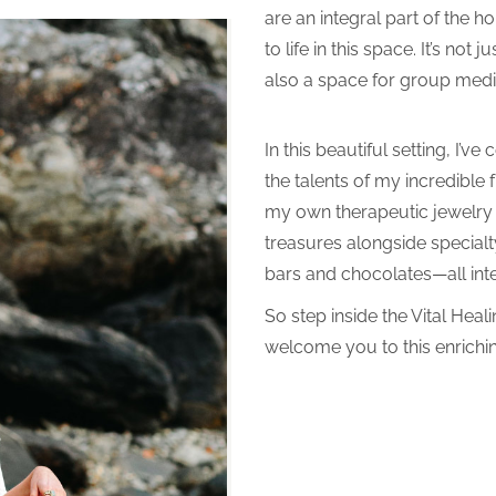
are an integral part of the h
to life in this space. It’s not
also a space for group medit
In this beautiful setting, I’v
the talents of my incredible 
my own therapeutic jewelry a
treasures alongside special
bars and chocolates—all inte
So step inside the Vital Heali
welcome you to this enrichi