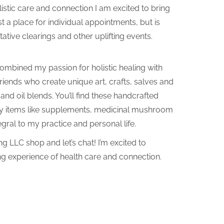
olistic care and connection I am excited to bring
 just a place for individual appointments, but is
ative clearings and other uplifting events.
e combined my passion for holistic healing with
friends who create unique art, crafts, salves and
nd oil blends. You’ll find these handcrafted
ty items like supplements, medicinal mushroom
gral to my practice and personal life.
ng LLC shop and let’s chat! I’m excited to
ng experience of health care and connection.