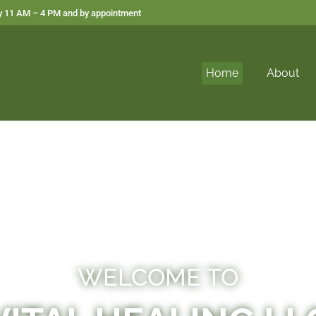
 11 AM – 4 PM and by appointment
Home
About
WELCOME TO