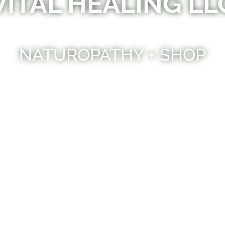
VITAL HEALING LL
NATUROPATHY + SHOP