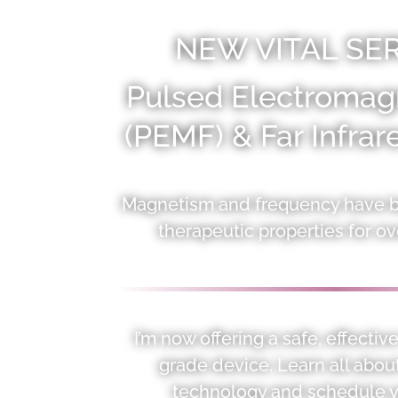
NEW VITAL SER
Pulsed Electromagn
(PEMF) & Far Infra
Magnetism and frequency have be
therapeutic properties for ov
I’m now offering a safe, effecti
grade device. Learn all abou
technology and schedule y