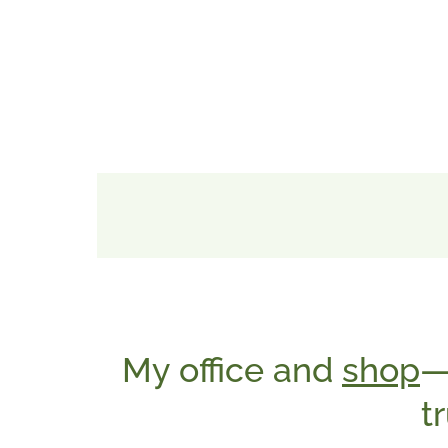
My office and
shop
—
t