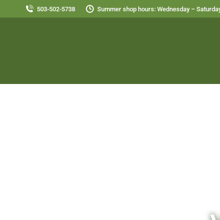
503-502-5738
Summer shop hours: Wednesday – Saturday