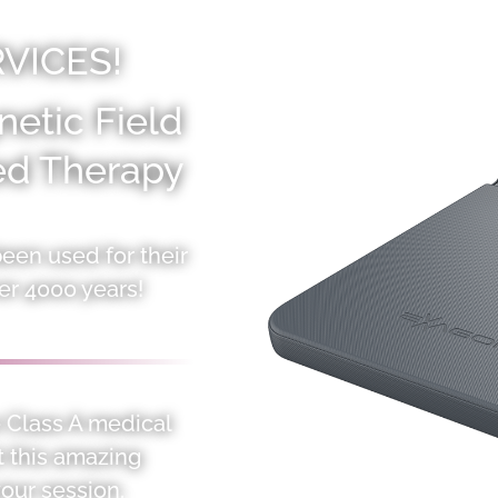
VICES!
etic Field
red Therapy
en used for their
er 4000 years!
ve Class A medical
t this amazing
our session.