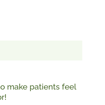
o make patients feel
r!