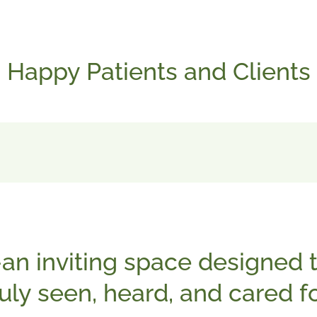
Happy Patients and Clients
an inviting space designed t
ruly seen, heard, and cared fo