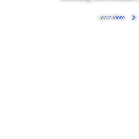
Learn More
W
elcome to our exciting world of alternati
Naturopathic practitioner with five years of stud
of Natural. Medicine (NUNM) in Portland, OR, I
transforming healthcare and enhancing the quality
My goal. is to integrate all aspects of a person’
support and personalized care. From treating
depression and chronic illnesses. I approach e
respect, cherishing the gift of hearing each patie