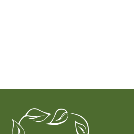
for sessions or treatments without having done a full
Naturopathic intake with Dr. Candida, you are a client
not an established patient. In this case, Superbills are
not offered.
Book a Consultation