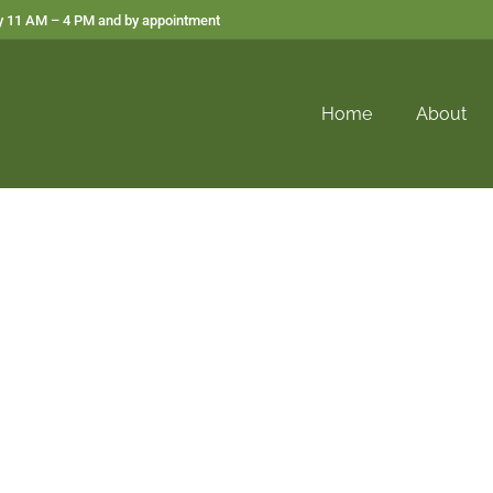
 11 AM – 4 PM and by appointment
Home
About
nola
serts
,
egg and dairy free appetizer
,
Gluten Free, Egg Free, Dairy Free
,
Glu
njoyed this breakfast every morning this week. I add a spla
C which helps increase absorption of the iron. This cream is so