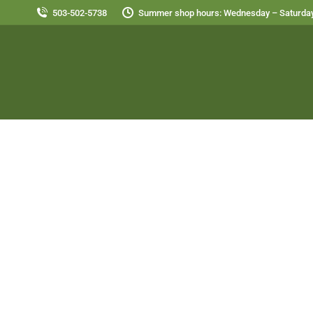
503-502-5738
Summer shop hours: Wednesday – Saturday
Peach with Cashew Cream and Gra
Alternative Diet Breakfast
,
Alternative Diet Entree
,
Des
September 10, 2013
Peaches, peaches, peaches…..YUM!!! I have e
high in iron. The citrus has acid and vitamin 
Cashew Cream: 1 cup raw,…