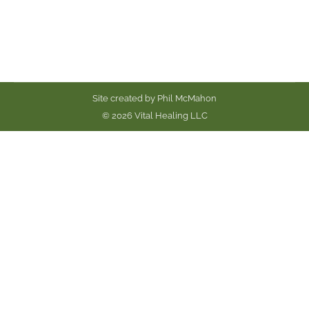
amarynth. Meatballs…
Site created by
Phil McMahon
© 2026 Vital Healing LLC