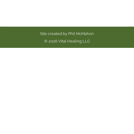
Site created by
Phil McMahon
© 2026 Vital Healing LLC