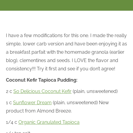
I have a few modifications for this one. I made the really
simple, lower carb version and have been enjoying it as
a breakfast parfait with the homemade granola (earlier
blog), clementines and seeds. I LOVE the flavor and
consistency!!! Try it first and see if you don’t agree!
Coconut Kefir Tapioca Pudding:
2 c
So Delicious Coconut Kefir
(plain, unsweetened)
1 c
Sunflower Dream
(plain, unsweetened) New
product from Almond Breeze.
1/4 c
Organic Granulated Tapioca