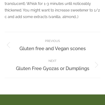
translucent). Whisk for 1-3 minutes until noticeably
thickened. You might want to increase sweetener to 1/2
c and add some extracts (vanilla, almond…)
Post
PREVIOUS
navigation
Previous
Gluten free and Vegan scones
post:
NEXT
Next
Gluten Free Gyozas or Dumplings
post: