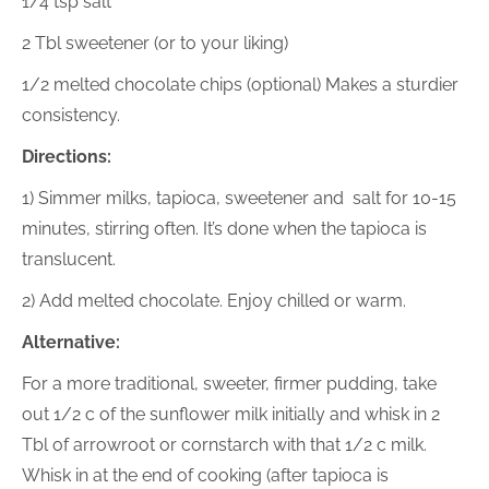
1/4 tsp salt
2 Tbl sweetener (or to your liking)
1/2 melted chocolate chips (optional) Makes a sturdier
consistency.
Directions:
1) Simmer milks, tapioca, sweetener and salt for 10-15
minutes, stirring often. It’s done when the tapioca is
translucent.
2) Add melted chocolate. Enjoy chilled or warm.
Alternative:
For a more traditional, sweeter, firmer pudding, take
out 1/2 c of the sunflower milk initially and whisk in 2
Tbl of arrowroot or cornstarch with that 1/2 c milk.
Whisk in at the end of cooking (after tapioca is